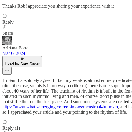
Thanks Rob! appreciate you sharing your experience with it
Reply
Share
Adriana Forte
Mar 6, 2024
Liked by Sam Sager
Hi Sam I absolutely agree. In fact my work is almost entirely dedicate
often the case, so this is in no way a criticism) there is one super impo
about 40 years of her life. The teaching of rhythm is inbuilt in the fe
initiated in such rhythmic living and men, of course, don't pulse in t
that stiffle them in the first place. And since most systems are created 
https://www.whatisemerging.com/opinions/menstrual-futurism
, and I 
so I appreciated your article and your pointing to the rhythm of life.
Reply (1)