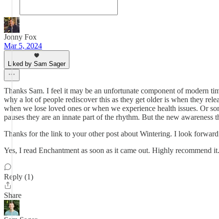
Jonny Fox
Mar 5, 2024
Liked by Sam Sager
Thanks Sam. I feel it may be an unfortunate component of modern time
why a lot of people rediscover this as they get older is when they rel
when we lose loved ones or when we experience health issues. Or somet
pauses they are an innate part of the rhythm. But the new awareness th
Thanks for the link to your other post about Wintering. I look forward
Yes, I read Enchantment as soon as it came out. Highly recommend it. A
Reply (1)
Share