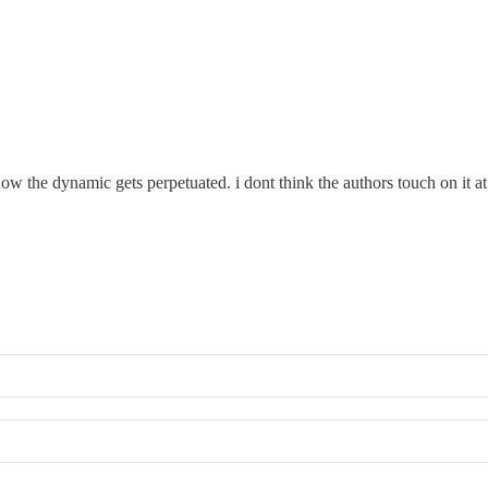
ow the dynamic gets perpetuated. i dont think the authors touch on it at