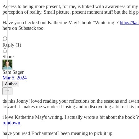
Access to being more present, for me, is linked with awareness of my
perception of reality. Small picture, present moment stuff but the big
Have you checked out Katherine May’s book “Wintering”?
https://k
here on Substack too.
Reply (1)
Share
Sam Sager
Mar 5, 2024
Author
thanks Jonny! loved reading your reflections on the seasons and awarne
toward it. makes me wonder if losing and rediscovering a bit of it is j
i love Katherine May's writing. I actually wrote a bit about the book Win
rundown
have you read Enchantment? been meaning to pick it up