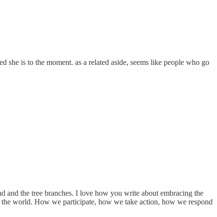
cted she is to the moment. as a related aside, seems like people who go
und and the tree branches. I love how you write about embracing the
n the world. How we participate, how we take action, how we respond