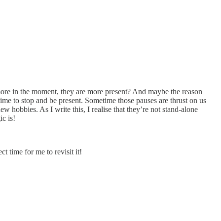
 more in the moment, they are more present? And maybe the reason
time to stop and be present. Sometime those pauses are thrust on us
hobbies. As I write this, I realise that they’re not stand-alone
c is!
 time for me to revisit it!