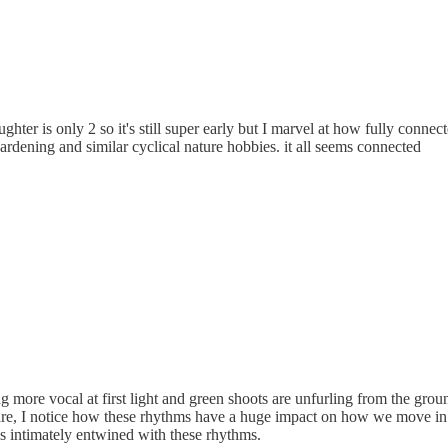
ghter is only 2 so it's still super early but I marvel at how fully conne
rdening and similar cyclical nature hobbies. it all seems connected
 more vocal at first light and green shoots are unfurling from the gro
ware, I notice how these rhythms have a huge impact on how we move i
 is intimately entwined with these rhythms.