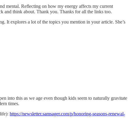
 and mental. Reflecting on how my energy affects my current
ck and think about. Thank you. Thanks for all the links too.
g. It explores a lot of the topics you mention in your article. She’s
pen into this as we age even though kids seem to naturally gravitate
dern times.
life):
https://newsletter.samsager.com/p/honoring-seasons-renewal-