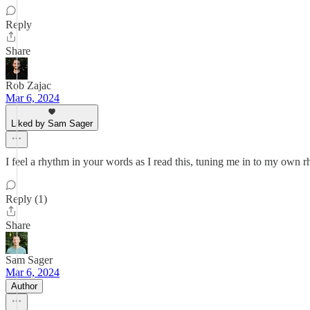
Reply
Share
Rob Zajac
Mar 6, 2024
Liked by Sam Sager
I feel a rhythm in your words as I read this, tuning me in to my own 
Reply (1)
Share
Sam Sager
Mar 6, 2024
Author