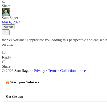
Share
Sam Sager
Mar 6, 2024
Author
thanks Adriana! i appreciate you adding this perspective and can see h
on this.
Reply
Share
© 2026 Sam Sager
·
Privacy
∙
Terms
∙
Collection notice
Start your Substack
Get the app