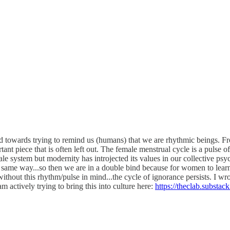
d towards trying to remind us (humans) that we are rhythmic beings. From
rtant piece that is often left out. The female menstrual cycle is a pulse 
male system but modernity has introjected its values in our collective p
he same way...so then we are in a double bind because for women to learn
without this rhythm/pulse in mind...the cycle of ignorance persists. I wro
am actively trying to bring this into culture here:
https://theclab.substac