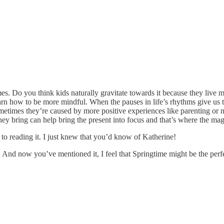
s. Do you think kids naturally gravitate towards it because they live
earn how to be more mindful. When the pauses in life’s rhythms give us 
imes they’re caused by more positive experiences like parenting or new 
ey bring can help bring the present into focus and that’s where the magi
 to reading it. I just knew that you’d know of Katherine!
nd now you’ve mentioned it, I feel that Springtime might be the perfect