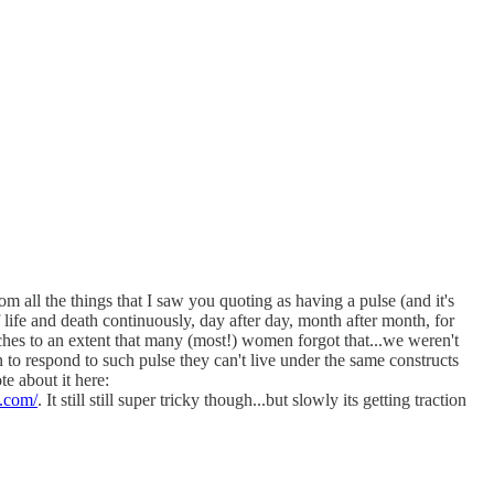
 all the things that I saw you quoting as having a pulse (and it's
of life and death continuously, day after day, month after month, for
syches to an extent that many (most!) women forgot that...we weren't
 to respond to such pulse they can't live under the same constructs
te about it here:
k.com/
. It still still super tricky though...but slowly its getting traction