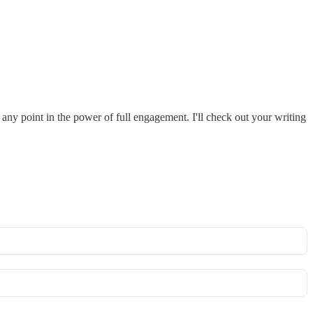
 any point in the power of full engagement. I'll check out your writing