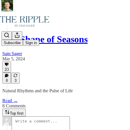
The Shape of Seasons
Subscribe
Sign in
Sam Sager
Mar 5, 2024
20
8
3
Natural Rhythms and the Pulse of Life
Read →
8 Comments
Top first