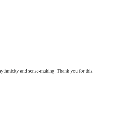
rhythmicity and sense-making. Thank you for this.