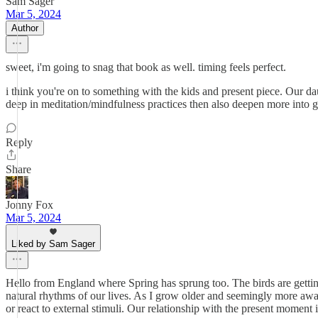
Sam Sager
Mar 5, 2024
Author
sweet, i'm going to snag that book as well. timing feels perfect.
i think you're on to something with the kids and present piece. Our dau
deep in meditation/mindfulness practices then also deepen more into ga
Reply
Share
Jonny Fox
Mar 5, 2024
Liked by Sam Sager
Hello from England where Spring has sprung too. The birds are getting
natural rhythms of our lives. As I grow older and seemingly more a
or react to external stimuli. Our relationship with the present moment