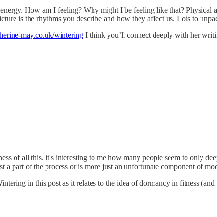
 energy. How am I feeling? Why might I be feeling like that? Physical
 picture is the rhythms you describe and how they affect us. Lots to unpa
atherine-may.co.uk/wintering
I think you’ll connect deeply with her writin
ss of all this. it's interesting to me how many people seem to only dee
ust a part of the process or is more just an unfortunate component of mo
tering in this post as it relates to the idea of dormancy in fitness (and 