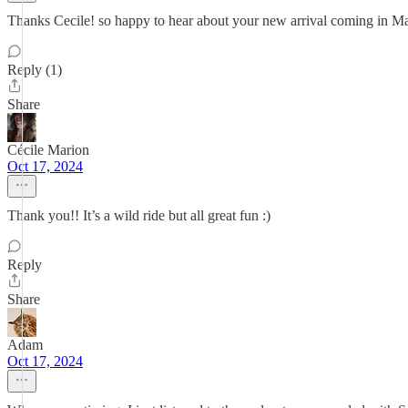
Thanks Cecile! so happy to hear about your new arrival coming in Ma
Reply (1)
Share
Cécile Marion
Oct 17, 2024
Thank you!! It’s a wild ride but all great fun :)
Reply
Share
Adam
Oct 17, 2024