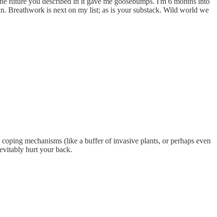
r the future you described in it gave me goosebumps. I'm 6 months into
. Breathwork is next on my list; as is your substack. Wild world we
l coping mechanisms (like a buffer of invasive plants, or perhaps even
evitably hurt your back.