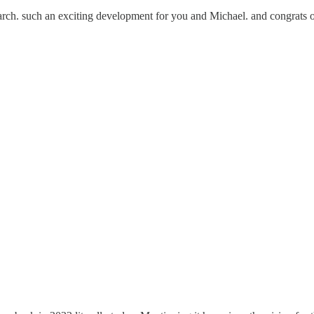
rch. such an exciting development for you and Michael. and congrats o