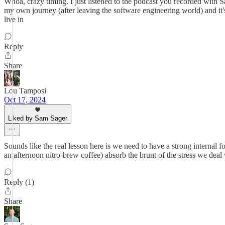
Whoa, crazy timing. I just listened to the podcast you recorded with S
my own journey (after leaving the software engineering world) and it
live in
Reply
Share
Lou Tamposi
Oct 17, 2024
Liked by Sam Sager
Sounds like the real lesson here is we need to have a strong internal 
an afternoon nitro-brew coffee) absorb the brunt of the stress we deal
Reply (1)
Share