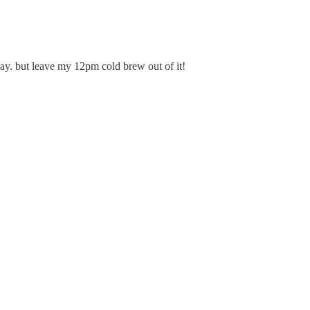
say. but leave my 12pm cold brew out of it!