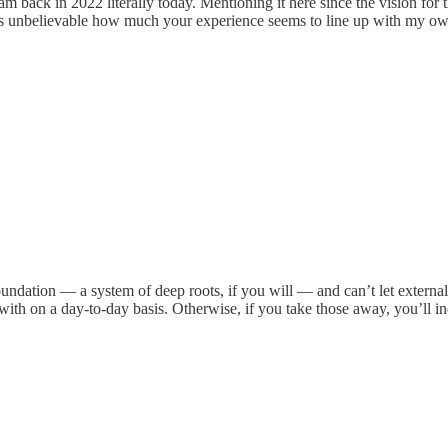
am back in 2022 literally today. Mentioning it here since the vision fo
's unbelievable how much your experience seems to line up with my own
foundation — a system of deep roots, if you will — and can’t let externa
 with on a day-to-day basis. Otherwise, if you take those away, you’ll in