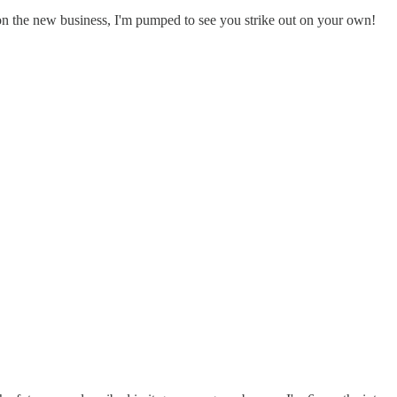
n the new business, I'm pumped to see you strike out on your own!