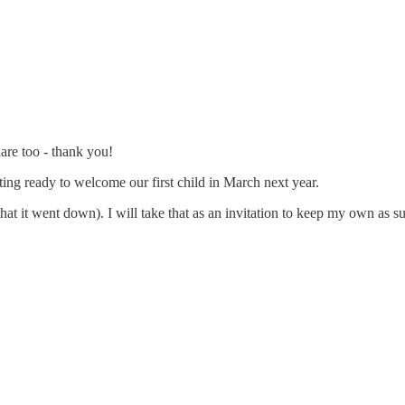
are too - thank you!
ting ready to welcome our first child in March next year.
at it went down). I will take that as an invitation to keep my own as su