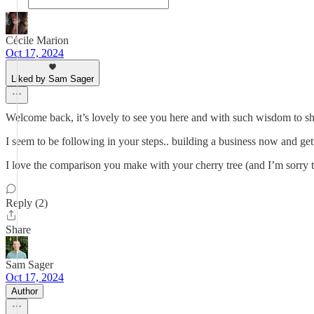
Cécile Marion
Oct 17, 2024
Liked by Sam Sager
Welcome back, it’s lovely to see you here and with such wisdom to sh
I seem to be following in your steps.. building a business now and get
I love the comparison you make with your cherry tree (and I’m sorry th
Reply (2)
Share
Sam Sager
Oct 17, 2024
Author