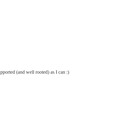
pported (and well rooted) as I can :)