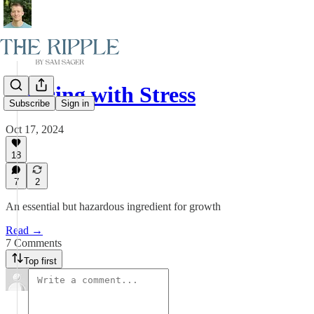
Dancing with Stress
Subscribe
Sign in
Oct 17, 2024
18
7
2
An essential but hazardous ingredient for growth
Read →
7 Comments
Top first