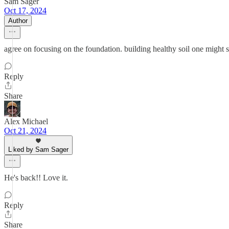
Sam Sager
Oct 17, 2024
Author
agree on focusing on the foundation. building healthy soil one might 
Reply
Share
Alex Michael
Oct 21, 2024
Liked by Sam Sager
He's back!! Love it.
Reply
Share