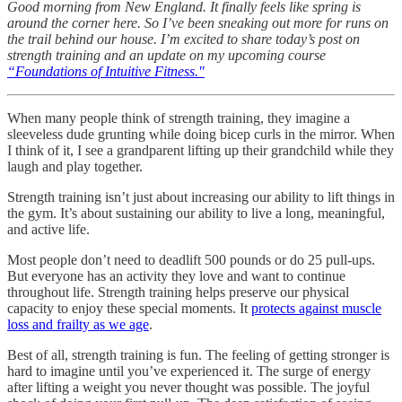
Good morning from New England. It finally feels like spring is
around the corner here. So I’ve been sneaking out more for runs on
the trail behind our house. I’m excited to share today’s post on
strength training and an update on my upcoming course
“Foundations of Intuitive Fitness."
When many people think of strength training, they imagine a
sleeveless dude grunting while doing bicep curls in the mirror. When
I think of it, I see a grandparent lifting up their grandchild while they
laugh and play together.
Strength training isn’t just about increasing our ability to lift things in
the gym. It’s about sustaining our ability to live a long, meaningful,
and active life.
Most people don’t need to deadlift 500 pounds or do 25 pull-ups.
But everyone has an activity they love and want to continue
throughout life. Strength training helps preserve our physical
capacity to enjoy these special moments. It
protects against muscle
loss and frailty as we age
.
Best of all, strength training is fun. The feeling of getting stronger is
hard to imagine until you’ve experienced it. The surge of energy
after lifting a weight you never thought was possible. The joyful