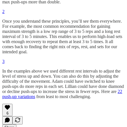
max push-ups more than double.
2
Once you understand these principles, you’ll see them everywhere.
For example, the most common recommendation for gaining
maximum strength is a low rep range of 3 to 5 reps and a long rest
interval of 3 to 5 minutes. This enables us to perform high-load sets
with enough recovery to repeat them at least 3 to 5 times. It all
comes back to finding the right mix of reps, rest, and sets for our
intended goal.
3
In the examples above we used different rest intervals to adjust the
level of stress up and down. You can also do this by adjusting the
difficulty of the movement. Adam could have switched to knee
push-ups do more reps in each set. Lillian could have done diamond
or decline push-ups to increase the stress in fewer reps. Here are
22
push-up variations
from least to most challenging.
6