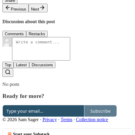
Share
Previous
Next
Discussion about this post
Comments
Restacks
Top
Latest
Discussions
No posts
Ready for more?
Subscribe
© 2026 Sam Sager
·
Privacy
∙
Terms
∙
Collection notice
Start your Substack