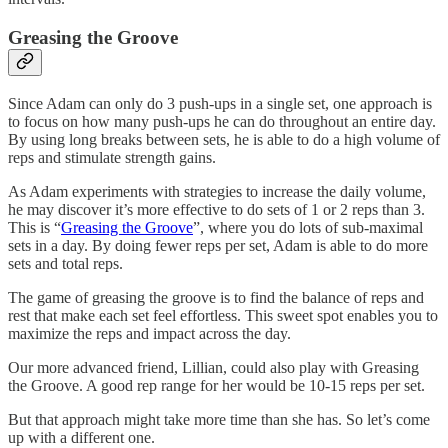
Greasing the Groove
Since Adam can only do 3 push-ups in a single set, one approach is
to focus on how many push-ups he can do throughout an entire day.
By using long breaks between sets, he is able to do a high volume of
reps and stimulate strength gains.
As Adam experiments with strategies to increase the daily volume,
he may discover it’s more effective to do sets of 1 or 2 reps than 3.
This is “
Greasing the Groove
”, where you do lots of sub-maximal
sets in a day. By doing fewer reps per set, Adam is able to do more
sets and total reps.
The game of greasing the groove is to find the balance of reps and
rest that make each set feel effortless. This sweet spot enables you to
maximize the reps and impact across the day.
Our more advanced friend, Lillian, could also play with Greasing
the Groove. A good rep range for her would be 10-15 reps per set.
But that approach might take more time than she has. So let’s come
up with a different one.