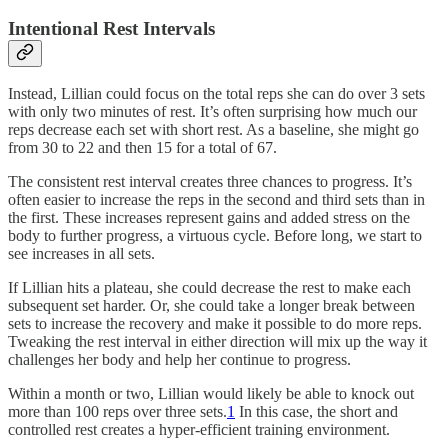
Intentional Rest Intervals
Instead, Lillian could focus on the total reps she can do over 3 sets
with only two minutes of rest. It’s often surprising how much our
reps decrease each set with short rest. As a baseline, she might go
from 30 to 22 and then 15 for a total of 67.
The consistent rest interval creates three chances to progress. It’s
often easier to increase the reps in the second and third sets than in
the first. These increases represent gains and added stress on the
body to further progress, a virtuous cycle. Before long, we start to
see increases in all sets.
If Lillian hits a plateau, she could decrease the rest to make each
subsequent set harder. Or, she could take a longer break between
sets to increase the recovery and make it possible to do more reps.
Tweaking the rest interval in either direction will mix up the way it
challenges her body and help her continue to progress.
Within a month or two, Lillian would likely be able to knock out
more than 100 reps over three sets.
1
In this case, the short and
controlled rest creates a hyper-efficient training environment.