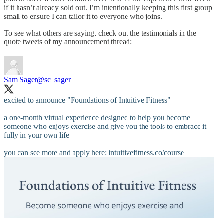
if it hasn’t already sold out. I’m intentionally keeping this first group
small to ensure I can tailor it to everyone who joins.
To see what others are saying, check out the testimonials in the
quote tweets of my announcement thread:
Sam Sager
@sc_sager
excited to announce "Foundations of Intuitive Fitness"
a one-month virtual experience designed to help you become
someone who enjoys exercise and give you the tools to embrace it
fully in your own life
you can see more and apply here:
intuitivefitness.co/course