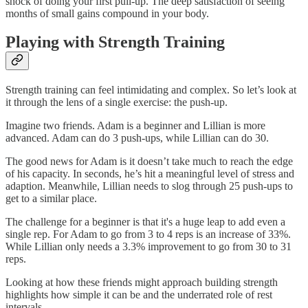
shock of doing your first pull-up. The deep satisfaction of seeing
months of small gains compound in your body.
Playing with Strength Training
Strength training can feel intimidating and complex. So let’s look at
it through the lens of a single exercise: the push-up.
Imagine two friends. Adam is a beginner and Lillian is more
advanced. Adam can do 3 push-ups, while Lillian can do 30.
The good news for Adam is it doesn’t take much to reach the edge
of his capacity. In seconds, he’s hit a meaningful level of stress and
adaption. Meanwhile, Lillian needs to slog through 25 push-ups to
get to a similar place.
The challenge for a beginner is that it's a huge leap to add even a
single rep. For Adam to go from 3 to 4 reps is an increase of 33%.
While Lillian only needs a 3.3% improvement to go from 30 to 31
reps.
Looking at how these friends might approach building strength
highlights how simple it can be and the underrated role of rest
intervals.