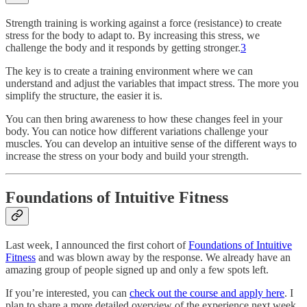
Strength training is working against a force (resistance) to create
stress for the body to adapt to. By increasing this stress, we
challenge the body and it responds by getting stronger.
3
The key is to create a training environment where we can
understand and adjust the variables that impact stress. The more you
simplify the structure, the easier it is.
You can then bring awareness to how these changes feel in your
body. You can notice how different variations challenge your
muscles. You can develop an intuitive sense of the different ways to
increase the stress on your body and build your strength.
Foundations of Intuitive Fitness
Last week, I announced the first cohort of
Foundations of Intuitive
Fitness
and was blown away by the response. We already have an
amazing group of people signed up and only a few spots left.
If you’re interested, you can
check out the course and apply here
. I
plan to share a more detailed overview of the experience next week