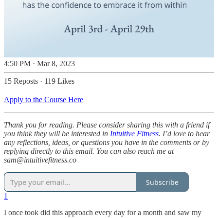
4:50 PM · Mar 8, 2023
15 Reposts
·
119 Likes
Apply to the Course Here
Thank you for reading. Please consider sharing this with a friend if
you think they will be interested in
Intuitive Fitness
. I’d love to hear
any reflections, ideas, or questions you have in the comments or by
replying directly to this email. You can also reach me at
sam@intuitivefitness.co
Subscribe
1
I once took did this approach every day for a month and saw my