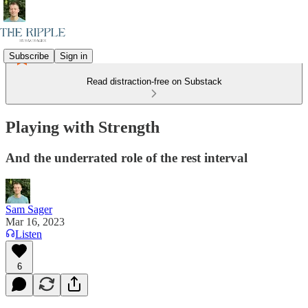
Subscribe
Sign in
Read distraction-free on Substack
Playing with Strength
And the underrated role of the rest interval
Sam Sager
Mar 16, 2023
Listen
6