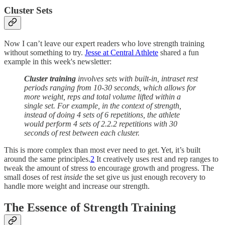
Cluster Sets
Now I can’t leave our expert readers who love strength training
without something to try.
Jesse at Central Athlete
shared a fun
example in this week's newsletter:
Cluster training
involves sets with built-in, intraset rest
periods ranging from 10-30 seconds, which allows for
more weight, reps and total volume lifted within a
single set. For example, in the context of strength,
instead of doing 4 sets of 6 repetitions, the athlete
would perform 4 sets of 2.2.2 repetitions with 30
seconds of rest between each cluster.
This is more complex than most ever need to get. Yet, it’s built
around the same principles.
2
It creatively uses rest and rep ranges to
tweak the amount of stress to encourage growth and progress. The
small doses of rest
inside
the set give us just enough recovery to
handle more weight and increase our strength.
The Essence of Strength Training