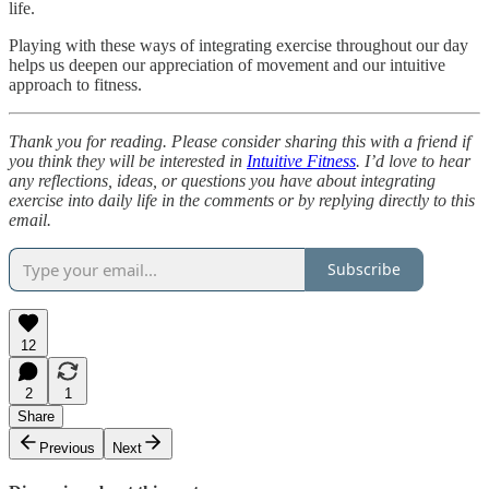
life.
Playing with these ways of integrating exercise throughout our day
helps us deepen our appreciation of movement and our intuitive
approach to fitness.
Thank you for reading. Please consider sharing this with a friend if
you think they will be interested in
Intuitive Fitness
. I’d love to hear
any reflections, ideas, or questions you have about integrating
exercise into daily life in the comments or by replying directly to this
email.
Subscribe
12
2
1
Share
Previous
Next