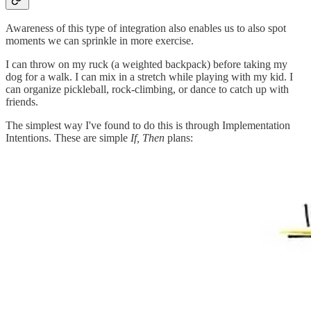
Awareness of this type of integration also enables us to also spot
moments we can sprinkle in more exercise.
I can throw on my ruck (a weighted backpack) before taking my
dog for a walk. I can mix in a stretch while playing with my kid. I
can organize pickleball, rock-climbing, or dance to catch up with
friends.
The simplest way I've found to do this is through Implementation
Intentions. These are simple
If, Then
plans: