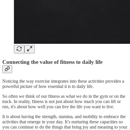
Connecting the value of fitness to daily life
Noticing the way exercise integrates into these activities provides a
powerful picture of how essential it is to daily life.
So often we think of our fitness as what we do in the gym or on the
track. In reality, fitness is not just about how much you can lift or
run, it's about how well you can live the life you want to live.
It is about having the strength, stamina, and mobility to embrace the
activities that emerge in your day. It’s nurturing these capacities so
you can continue to do the things that bring joy and meaning to your