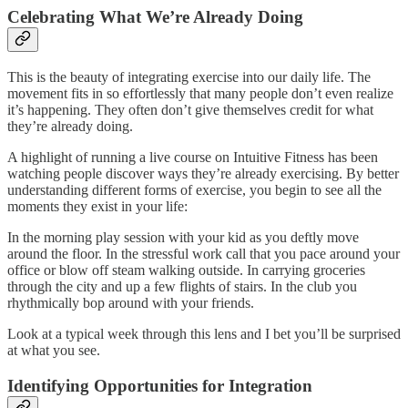
Celebrating What We’re Already Doing
This is the beauty of integrating exercise into our daily life. The
movement fits in so effortlessly that many people don’t even realize
it’s happening. They often don’t give themselves credit for what
they’re already doing.
A highlight of running a live course on Intuitive Fitness has been
watching people discover ways they’re already exercising. By better
understanding different forms of exercise, you begin to see all the
moments they exist in your life:
In the morning play session with your kid as you deftly move
around the floor. In the stressful work call that you pace around your
office or blow off steam walking outside. In carrying groceries
through the city and up a few flights of stairs. In the club you
rhythmically bop around with your friends.
Look at a typical week through this lens and I bet you’ll be surprised
at what you see.
Identifying Opportunities for Integration