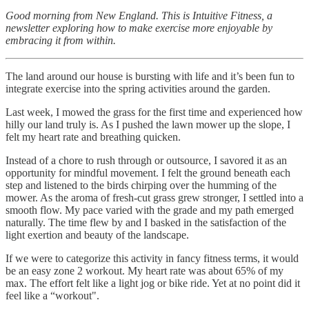
Good morning from New England. This is Intuitive Fitness, a
newsletter exploring how to make exercise more enjoyable by
embracing it from within.
The land around our house is bursting with life and it’s been fun to
integrate exercise into the spring activities around the garden.
Last week, I mowed the grass for the first time and experienced how
hilly our land truly is. As I pushed the lawn mower up the slope, I
felt my heart rate and breathing quicken.
Instead of a chore to rush through or outsource, I savored it as an
opportunity for mindful movement. I felt the ground beneath each
step and listened to the birds chirping over the humming of the
mower. As the aroma of fresh-cut grass grew stronger, I settled into a
smooth flow. My pace varied with the grade and my path emerged
naturally. The time flew by and I basked in the satisfaction of the
light exertion and beauty of the landscape.
If we were to categorize this activity in fancy fitness terms, it would
be an easy zone 2 workout. My heart rate was about 65% of my
max. The effort felt like a light jog or bike ride. Yet at no point did it
feel like a “workout".