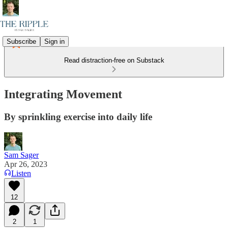
Subscribe
Sign in
Read distraction-free on Substack
Integrating Movement
By sprinkling exercise into daily life
Sam Sager
Apr 26, 2023
Listen
12
2
1