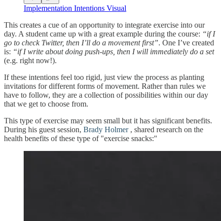
Implementation Intentions Visual
This creates a cue of an opportunity to integrate exercise into our
day. A student came up with a great example during the course:
“if I
go to check Twitter, then I’ll do a movement first”
. One I’ve created
is:
“if I write about doing push-ups, then I will immediately do a set
(e.g. right now!).
If these intentions feel too rigid, just view the process as planting
invitations for different forms of movement. Rather than rules we
have to follow, they are a collection of possibilities within our day
that we get to choose from.
This type of exercise may seem small but it has significant benefits.
During his guest session,
Brady Holmer
, shared research on the
health benefits of these type of "exercise snacks:"