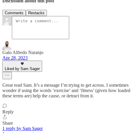
Discussion about this post
Comments
Restacks
Galo Alfredo Naranjo
Apr 28, 2023
Liked by Sam Sager
Great read Sam. It’s a message I’m trying to get across. I sometimes
wonder if using the words ‘exercise’ and ‘fitness’ (given how loaded
these terms are) help the cause, or detract from it.
Reply
Share
1 reply by Sam Sager